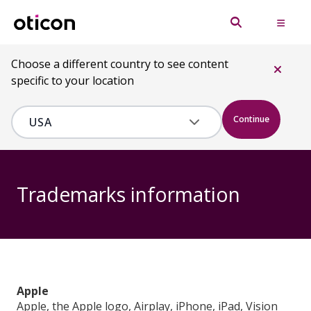
Choose a different country to see content
specific to your location
Continue
Trademarks information
Apple
Apple, the Apple logo, Airplay, iPhone, iPad, Vision