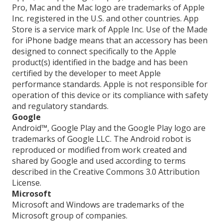
Pro, Mac and the Mac logo are trademarks of Apple
Inc. registered in the U.S. and other countries. App
Store is a service mark of Apple Inc. Use of the Made
for iPhone badge means that an accessory has been
designed to connect specifically to the Apple
product(s) identified in the badge and has been
certified by the developer to meet Apple
performance standards. Apple is not responsible for
operation of this device or its compliance with safety
and regulatory standards.
Google
Android™, Google Play and the Google Play logo are
trademarks of Google LLC. The Android robot is
reproduced or modified from work created and
shared by Google and used according to terms
described in the Creative Commons 3.0 Attribution
License.
Microsoft
Microsoft and Windows are trademarks of the
Microsoft group of companies.