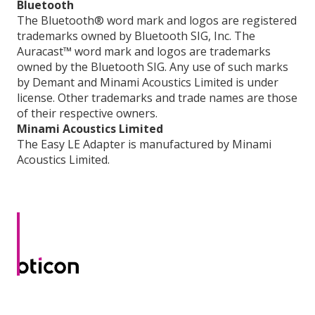
Bluetooth
The Bluetooth® word mark and logos are registered
trademarks owned by Bluetooth SIG, Inc. The
Auracast™ word mark and logos are trademarks
owned by the Bluetooth SIG. Any use of such marks
by Demant and Minami Acoustics Limited is under
license. Other trademarks and trade names are those
of their respective owners.
Minami Acoustics Limited
The Easy LE Adapter is manufactured by Minami
Acoustics Limited.