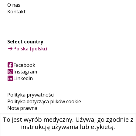
O nas
Kontakt
Select country
Polska (polski)
Facebook
Instagram
Linkedin
Polityka prywatności
Polityka dotycząca plików cookie
Nota prawna
Trademarks information
To jest wyrób medyczny. Używaj go zgodnie z
REACH
instrukcją używania lub etykietą.